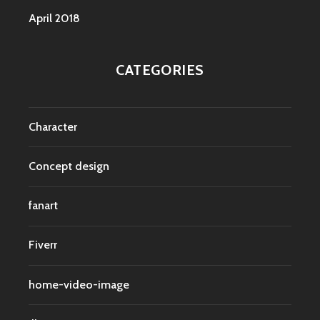
April 2018
CATEGORIES
Character
Concept design
fanart
Fiverr
home-video-image