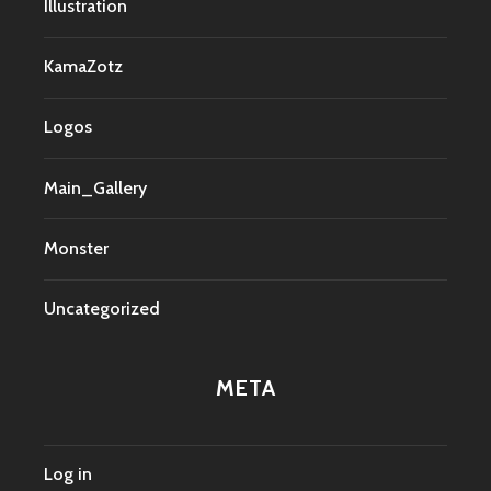
Illustration
KamaZotz
Logos
Main_Gallery
Monster
Uncategorized
META
Log in