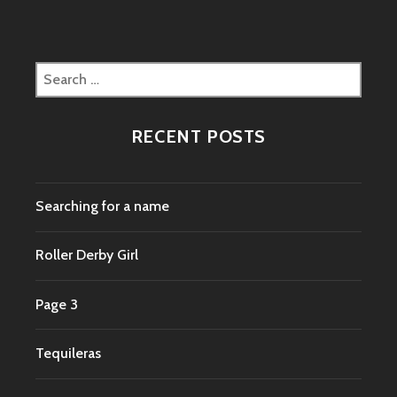
Search
for:
RECENT POSTS
Searching for a name
Roller Derby Girl
Page 3
Tequileras