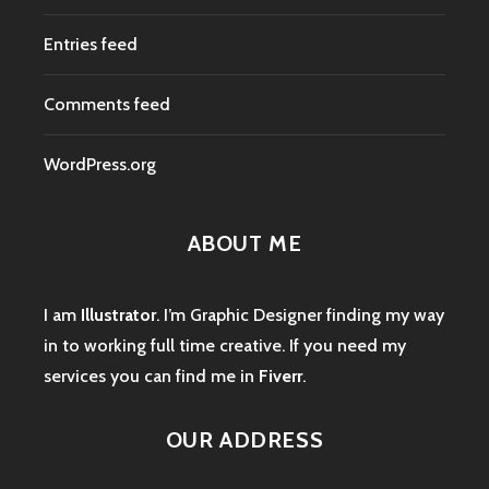
Entries feed
Comments feed
WordPress.org
ABOUT ME
I am
Illustrator
. I’m Graphic Designer finding my way
in to working full time creative. If you need my
services you can find me in
Fiverr
.
OUR ADDRESS