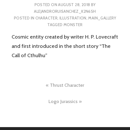
POSTED ON
AUGUST 28, 2018
BY
ALEJANDRORUISANCHEZ_K2N6SH
POSTED IN
CHARACTER
,
ILLUSTRATION
,
MAIN_GALLERY
TAGGED
MONSTER
Cosmic entity created by writer H. P. Lovecraft
and first introduced in the short story “The
Call of Cthulhu”
Post
Thrust Character
navigation
Logo Jurassics