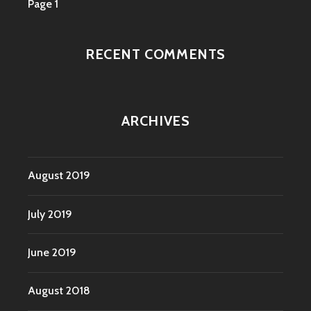
Page 1
RECENT COMMENTS
ARCHIVES
August 2019
July 2019
June 2019
August 2018