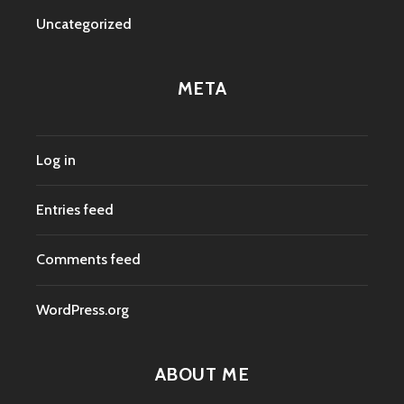
Uncategorized
META
Log in
Entries feed
Comments feed
WordPress.org
ABOUT ME