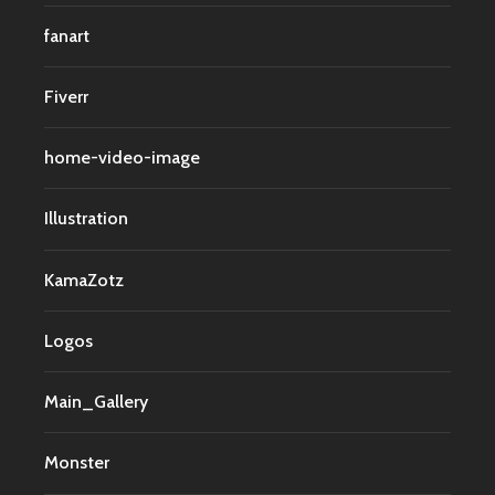
fanart
Fiverr
home-video-image
Illustration
KamaZotz
Logos
Main_Gallery
Monster