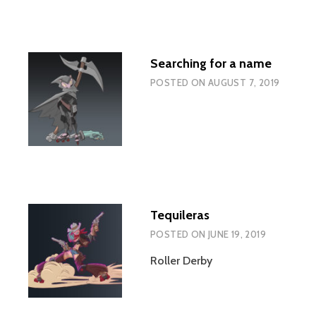
Searching for a name
POSTED ON
AUGUST 7, 2019
Tequileras
POSTED ON
JUNE 19, 2019
Roller Derby