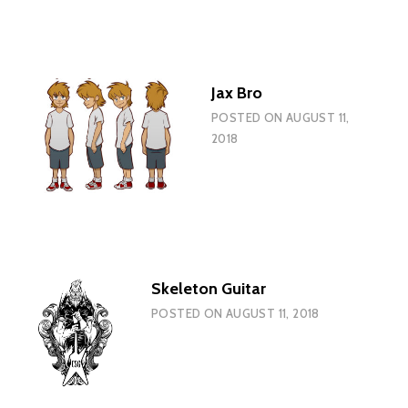
Jax Bro
POSTED ON
AUGUST 11,
2018
Skeleton Guitar
POSTED ON
AUGUST 11, 2018