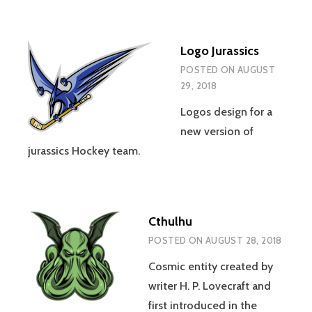
Logo Jurassics
POSTED ON
AUGUST
29, 2018
Logos design for a
new version of
jurassics Hockey team.
Cthulhu
POSTED ON
AUGUST 28, 2018
Cosmic entity created by
writer H. P. Lovecraft and
first introduced in the