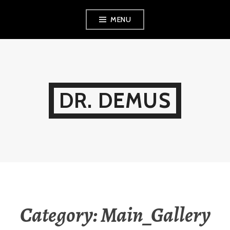
Skip
MENU
to
content
DR. DEMUS
Category:
Main_Gallery