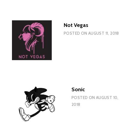
Not Vegas
POSTED ON
AUGUST 11, 2018
Sonic
POSTED ON
AUGUST 10,
2018