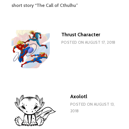
short story “The Call of Cthulhu”
Thrust Character
POSTED ON
AUGUST 17, 2018
Axolotl
POSTED ON
AUGUST 13,
2018