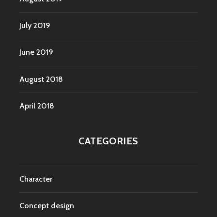
July 2019
June 2019
August 2018
April 2018
CATEGORIES
Character
Concept design