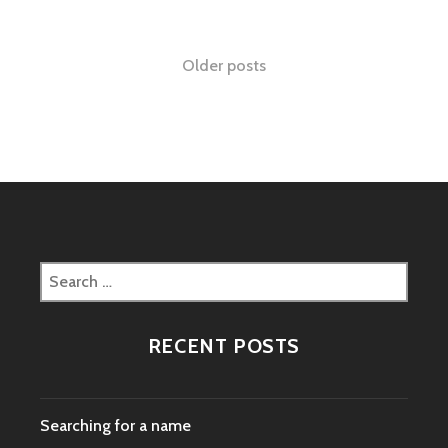
Posts
Older posts
navigation
Search
for:
RECENT POSTS
Searching for a name