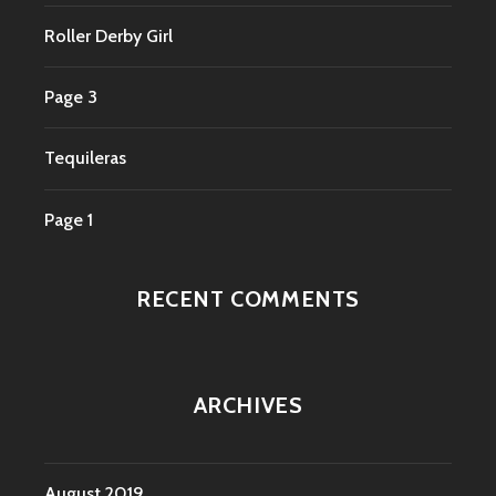
Roller Derby Girl
Page 3
Tequileras
Page 1
RECENT COMMENTS
ARCHIVES
August 2019