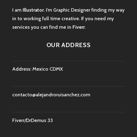
I am
Illustrator
. I’m Graphic Designer finding my way
in to working full time creative. If you need my
services you can find me in
Fiverr
.
OUR ADDRESS
Address: Mexico CDMX
contacto@alejandroruisanchez.com
Fiverr/DrDemus 33